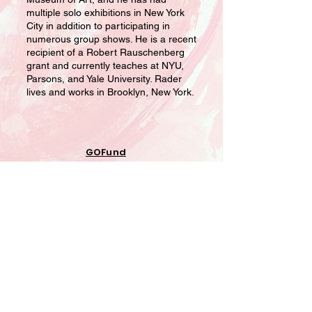
multiple solo exhibitions in New York
City in addition to participating in
numerous group shows. He is a recent
recipient of a Robert Rauschenberg
grant and currently teaches at NYU,
Parsons, and Yale University. Rader
lives and works in Brooklyn, New York.
GOFund
ME Road
to
Recovery
Projects
Home