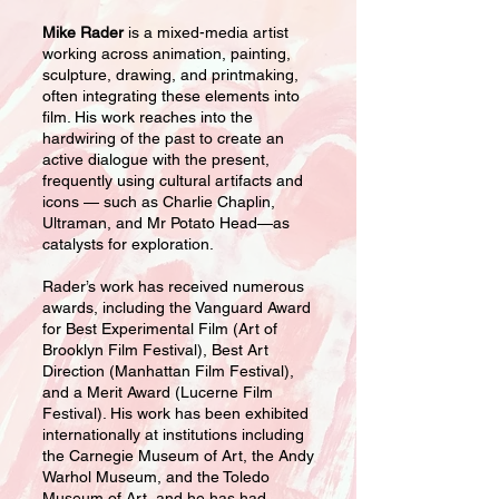
Mike Rader
is a mixed-media artist
working across animation, painting,
sculpture, drawing, and printmaking,
often integrating these elements into
film. His work reaches into the
hardwiring of the past to create an
active dialogue with the present,
frequently using cultural artifacts and
icons — such as Charlie Chaplin,
Ultraman, and Mr Potato Head—as
catalysts for exploration.
Rader’s work has received numerous
awards, including the Vanguard Award
for Best Experimental Film (Art of
Brooklyn Film Festival), Best Art
Direction (Manhattan Film Festival),
and a Merit Award (Lucerne Film
Festival). His work has been exhibited
internationally at institutions including
the Carnegie Museum of Art, the Andy
Warhol Museum, and the Toledo
Museum of Art, and he has had